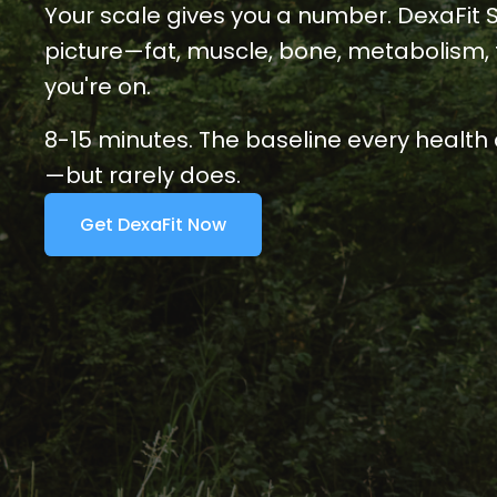
Your scale gives you a number. DexaFit Sof
picture—fat, muscle, bone, metabolism, f
you're on.
8-15 minutes. The 
baseline every health 
—but rarely does.
Get DexaFit Now