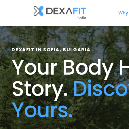
Why 
DEXAFIT
IN SOFIA, BULGARIA
Your Body H
Story. 
Disco
Yours.