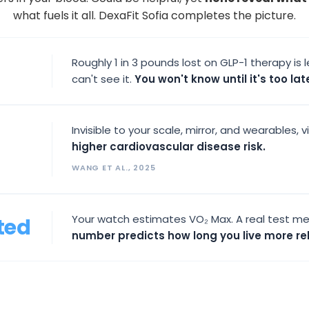
what fuels it all. DexaFit Sofia completes the picture.
Roughly 1 in 3 pounds lost on GLP-1 therapy i
can't see it.
You won't know until it's too lat
Invisible to your scale, mirror, and wearables, v
higher cardiovascular disease risk.
WANG ET AL., 2025
Your watch estimates VO₂ Max. A real test me
ted
number predicts how long you live more rel