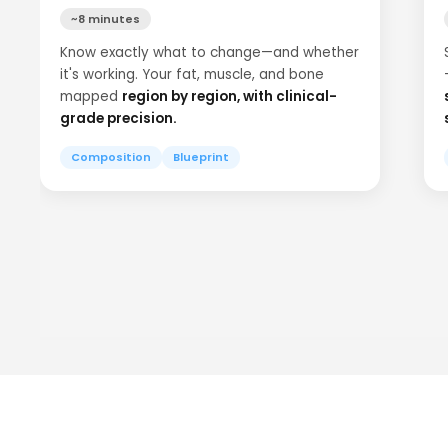
~8 minutes
Know exactly what to change—and whether
it's working. Your fat, muscle, and bone
mapped
region by region, with clinical-
grade precision.
Composition
Blueprint