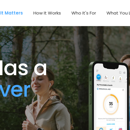
It Matters
How It Works
Who It's For
What You 
as a 
ver 