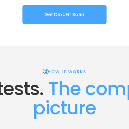
Get DexaFit Sofia
HOW IT WORKS
tests.
 The comp
picture