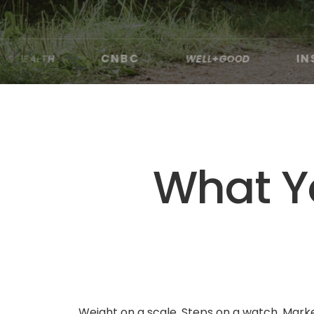
CNBC
INSIDER
WELL+GOOD
·
·
·
·
What Yo
Weight on a scale. Steps on a watch. Marker