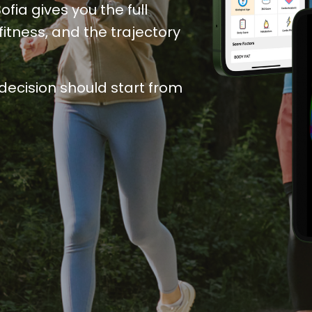
ia gives you the full 
itness, and the trajectory 
decision
 should start from