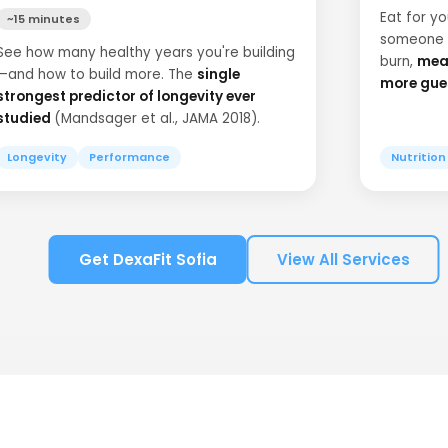
Eat for y
~15 minutes
someone e
See how many healthy years you're building
burn,
meas
—and how to build more. The
single
more gue
strongest predictor of longevity ever
studied
(Mandsager et al., JAMA 2018).
Longevity
Performance
Nutrition
Get DexaFit Sofia
View All Services