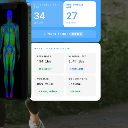
CHRONOLOGICAL
BIOLOGICAL
AGE
AGE
34
27
yrs old
yrs old
7 Years Younger
TOP 12%
WHAT DEXAFIT REVEALED
LEAN MASS
VISCERAL FAT
154 lbs
0.41 lbs
EXCELLENT
EXCELLENT
VO2 MAX
BONE DENSITY
85%-tile
Optimal
49.5 ML/KG/MIN
STRONG