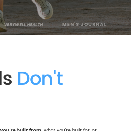
MEN'S JOURNAL
HEALTH
60 MINUTES
·
·
ls
 Don't 
you're built from,
 what you're built for, or 