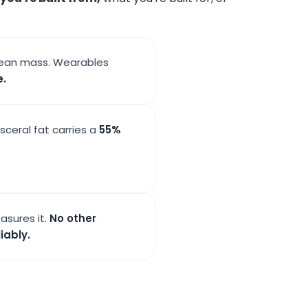
s lean mass. Wearables
e.
isceral fat carries a
55%
asures it.
No other
iably.