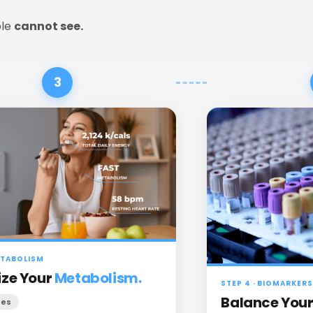
le 
cannot see.
3
METABOLISM
ze Your
Metabolism.
STEP 4 · BIOMARKERS
Balance You
tes