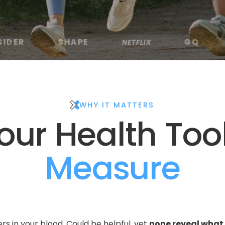
SHAPE
GQ
NETFLIX
VERYWELL 
·
·
·
WHY IT MATTERS
ur Health Too
Measure
s in your blood. Could be helpful, yet 
none reveal what 