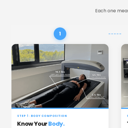
 Each one meas
1
STEP 1 · BODY COMPOSITION
Know Your
Body.