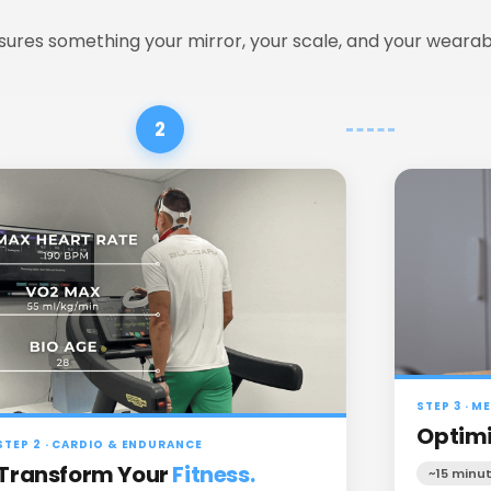
ures something your mirror, your scale, and your wearab
2
STEP 3 · 
Optimi
STEP 2 · CARDIO & ENDURANCE
Transform Your
Fitness.
~15 minu