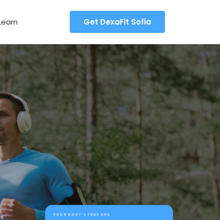
Learn
Get DexaFit Sofia
YOUR BODY’S TRUE AGE