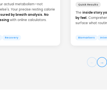
our actual metabolism—not
Quick Results
lse's. Your precise resting calorie
The
inside story yo
ured by breath analysis. No
by feel.
Comprehens
ssing
with online calculators.
surface what routi
Recovery
Biomarkers
Inte
←
→