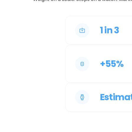
1 in 3
+55%
Estima