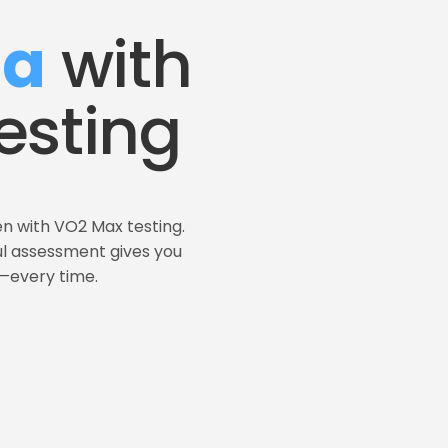
na
 with 
esting
n with VO2 Max testing. 
ul assessment gives you 
t—every time.