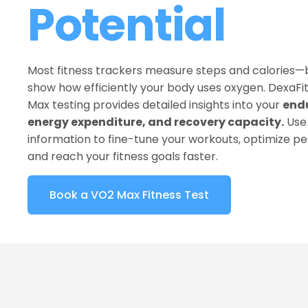
Potential
Most fitness trackers measure steps and calories—b
show how efficiently your body uses oxygen. DexaFit 
Max testing provides detailed insights into your 
endu
energy expenditure, and recovery capacity.
 Use 
information to fine-tune your workouts, optimize p
and reach your fitness goals faster.
Book a VO2 Max Fitness Test