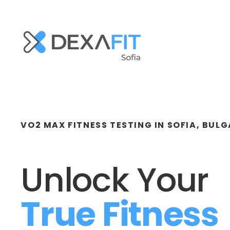
VO2 MAX FITNESS TESTING IN SOFIA, BULG
Unlock Your 
True Fitness 