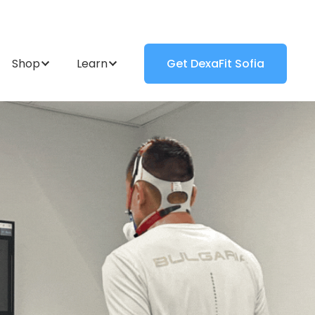
Shop
Learn
Get DexaFit Sofia