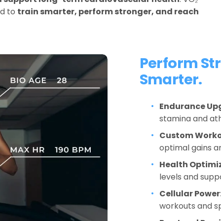
d to 
train smarter, perform stronger, and reach 
Perform Str
Smarter.
Endurance Up
stamina and at
Custom Worko
optimal gains an
Health Optimi
levels and suppo
Cellular Power
workouts and s