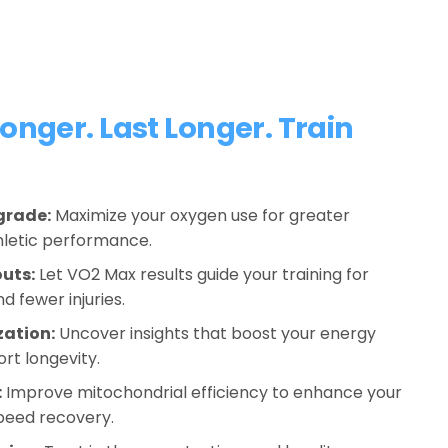
onger. Last Longer. Train 
grade:
 Maximize your oxygen use for greater 
hletic performance.
uts:
 Let VO2 Max results guide your training for 
d fewer injuries.
zation:
 Uncover insights that boost your energy 
rt longevity. 
:
 Improve mitochondrial efficiency to enhance your 
peed recovery.