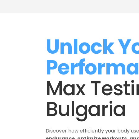
Unlock Yo
Perform
Max Testin
Bulgaria
Discover how efficiently your body us
endurance, optimize workouts, and