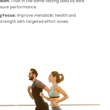
sion:
 Trust in the same testing used by elite 
asure performance.
g Focus:
 Improve metabolic health and 
strength with targeted effort zones.