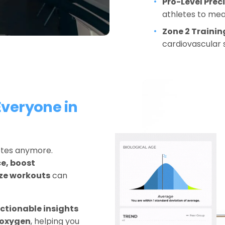
Pro-Level Preci
athletes to me
Zone 2 Trainin
cardiovascular 
veryone in 
letes anymore. 
, boost 
ize workouts
 can 
ctionable insights 
s oxygen
, helping you 