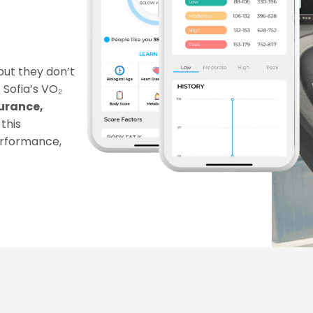
ut they don’t 
Sofia’s VO₂ 
rance, 
this 
erformance, 