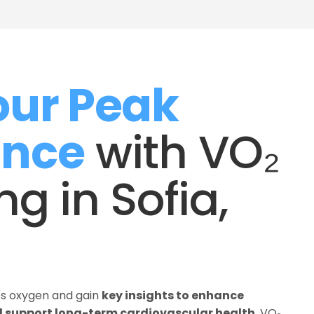
ur Peak 
ance
 with VO₂ 
g in Sofia, 
es oxygen and gain 
key insights to enhance 
 support long-term cardiovascular health
. VO₂ 