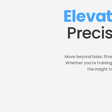
Eleva
Preci
Move beyond basic fitne
Whether you're training 
the insight 