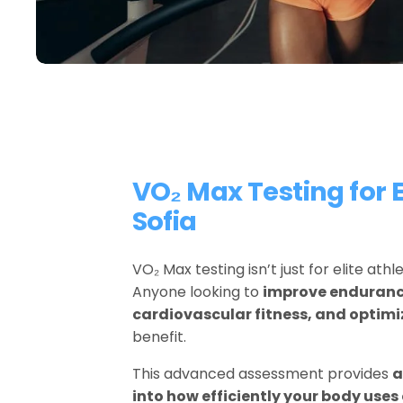
VO₂ Max Testing for E
Sofia
VO₂ Max testing isn’t just for elite ath
Anyone looking to 
improve endurance
cardiovascular fitness, and optim
benefit.
This advanced assessment provides 
a
into how efficiently your body use