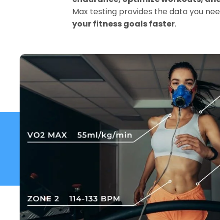
Max testing provides the data you nee
your fitness goals faster
.