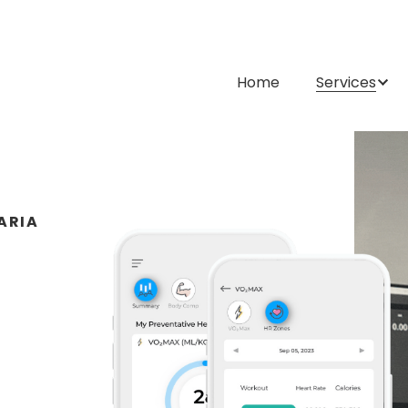
Home
Services
ARIA