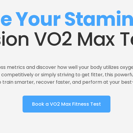
te Your Stami
sion VO2 Max T
ss metrics and discover how well your body utilizes oxyge
competitively or simply striving to get fitter, this powerf
to train smarter, recover faster, and perform at your bes
Book a VO2 Max Fitness Test