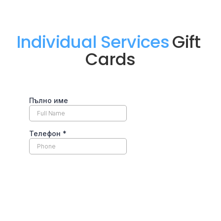
Individual Services
Gift 
Cards