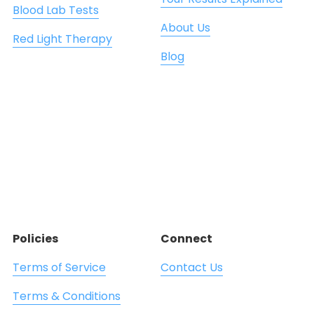
Blood Lab Tests
About Us
Red Light Therapy
Blog
Policies
Connect
Terms of Service
Contact Us
Terms & Conditions