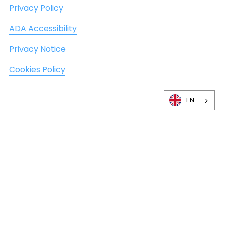
Privacy Policy
ADA Accessibility
Privacy Notice
Cookies Policy
EN
©
2026
DexaFit, Inc. All Rights Reserved. Not in
Bulgaria?
Find a DexaFit
near you.