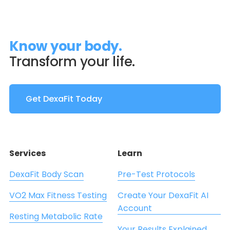
Know your body.
Transform your life.
Get DexaFit Today
Services
Learn
DexaFit Body Scan
Pre-Test Protocols
VO2 Max Fitness Testing
Create Your DexaFit AI
Account
Resting Metabolic Rate
Your Results Explained